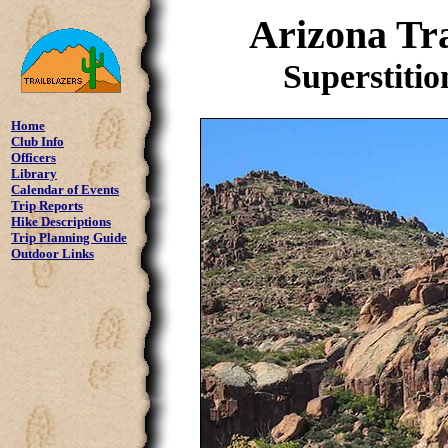
Arizona Tra
Superstitio
Home
Club Info
Officers
Library
Calendar of Events
Trip Reports
Hike Descriptions
Trip Planning Guide
Outdoor Links