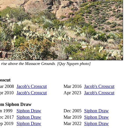
s rise above the Massacre Grounds. [Quy Nguyen photo]
osscut
ar 2008
Jacob's Crosscut
Mar 2016
Jacob's Crosscut
pr 2010
Jacob's Crosscut
Apr 2023
Jacob's Crosscut
from Siphon Draw
an 1999
Siphon Draw
Dec 2005
Siphon Draw
ec 2017
Siphon Draw
Mar 2019
Siphon Draw
ep 2019
Siphon Draw
Mar 2022
Siphon Draw