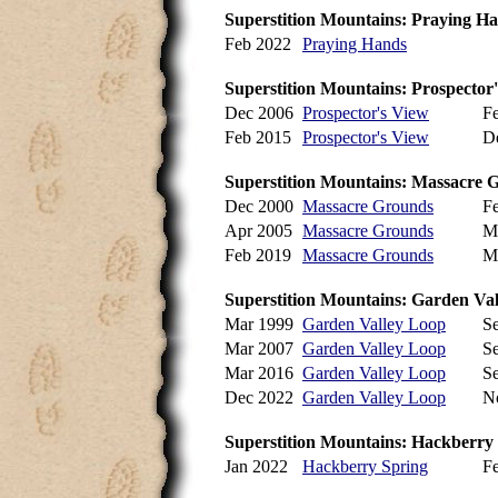
Superstition Mountains: Praying H
Feb 2022
Praying Hands
Superstition Mountains: Prospector
Dec 2006
Prospector's View
F
Feb 2015
Prospector's View
D
Superstition Mountains: Massacre 
Dec 2000
Massacre Grounds
F
Apr 2005
Massacre Grounds
M
Feb 2019
Massacre Grounds
M
Superstition Mountains: Garden Val
Mar 1999
Garden Valley Loop
S
Mar 2007
Garden Valley Loop
S
Mar 2016
Garden Valley Loop
S
Dec 2022
Garden Valley Loop
N
Superstition Mountains: Hackberry
Jan 2022
Hackberry Spring
F