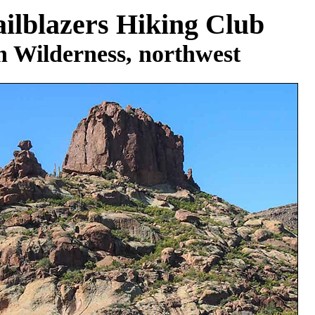
ilblazers Hiking Club
n Wilderness, northwest