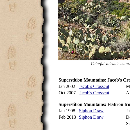
Colorful volcanic butte
Superstition Mountains: Jacob's Cr
Jan 2002
Jacob's Crosscut
M
Oct 2007
Jacob's Crosscut
A
Superstition Mountains: Flatiron 
Jan 1998
Siphon Draw
J
Feb 2013
Siphon Draw
D
S