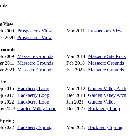
ands
's View
eb 2009
Prospector's View
Mar 2011
Prospector's View
ec 2020
Prospector's View
Grounds
eb 2009
Massacre Grounds
Mar 2014
Massacre Site Rock
ar 2011
Massacre Grounds
Feb 2018
Massacre Grounds
ar 2021
Massacre Grounds
Feb 2023
Massacre Grounds
ley
ep 2016
Hackberry Loop
Mar 2012
Garden Valley Arch
ep 2017
Hackberry Loop
Dec 2014
Garden Valley Arch
ep 2022
Hackberry Loop
Jan 2021
Garden Valley
ov 2023
Garden Valley Loop
Dec 2025
Hackberry Loop
 Spring
eb 2022
Hackberry Spring
Mar 2025
Hackberry Spring