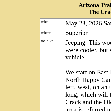
Arizona Trai
The Cra
when
May 23, 2026 Sa
Superior
where
the hike
Jeeping. This wou
were cooler, but s
vehicle.
We start on East
North Happy Cam
left, west, on an
long, which will 
Crack and the Old
area is referred 