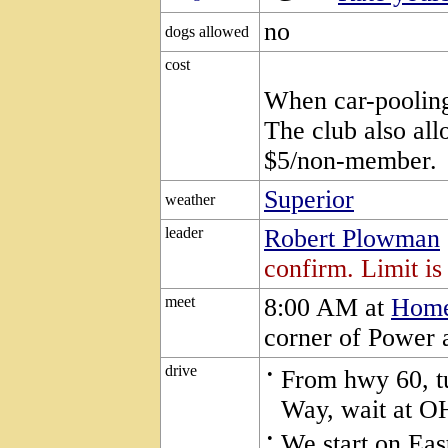
no
dogs allowed
cost
When car-pooling,
The club also all
$5/non-member.
Superior
weather
leader
Robert Plowman
confirm. Limit is
meet
8:00 AM at
Home
corner of Power 
drive
•
From hwy 60, tu
Way, wait at O
•
We start on Eas