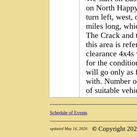
on North Happ
turn left, west
miles long, whic
The Crack and t
this area is ref
clearance 4x4s 
for the conditio
will go only as 
with. Number of
of suitable vehi
Schedule of Events
©
Copyright 2026,
updated May 16, 2026