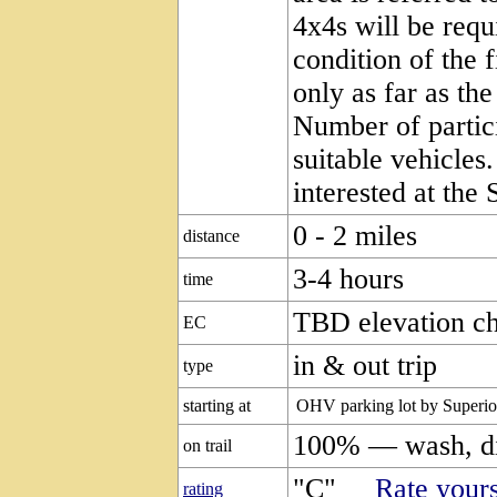
4x4s will be requ
condition of the 
only as far as th
Number of partici
suitable vehicles
interested at the 
0 - 2 miles
distance
3-4 hours
time
TBD elevation c
EC
in & out trip
type
starting at
OHV parking lot by Superio
100% — wash, di
on trail
"C"
Rate yours
rating